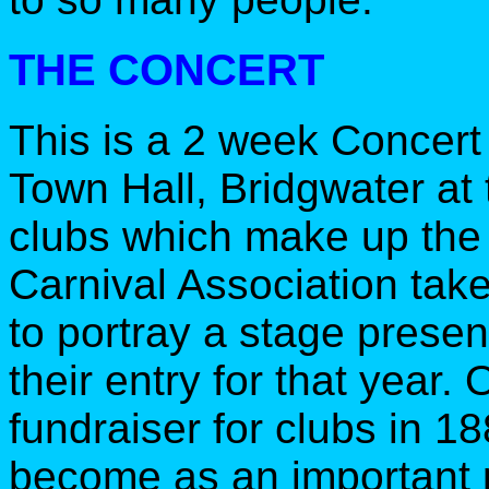
THE CONCERT
This is a 2 week Concert
Town Hall, Bridgwater at 
clubs which make up th
Carnival Association tak
to portray a stage prese
their entry for that year.
fundraiser for clubs in 1
become as an important p