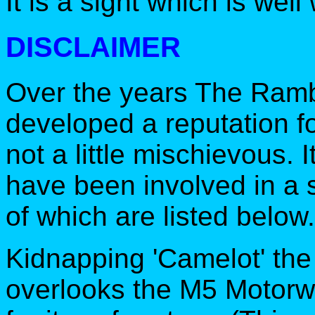
It is a sight which is well
DISCLAIMER
Over the years The Ramb
developed a reputation f
not a little mischievous. 
have been involved in a s
of which are listed below.
Kidnapping 'Camelot' the
overlooks the M5 Motor