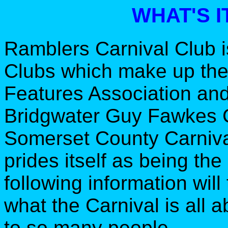
WHAT'S I
Ramblers Carnival Club i
Clubs which make up th
Features Association and
Bridgwater Guy Fawkes C
Somerset County Carnival
prides itself as being the
following information will 
what the Carnival is all a
to so many people.