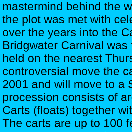
mastermind behind the wh
the plot was met with ce
over the years into the C
Bridgwater Carnival was f
held on the nearest Thur
controversial move the ca
2001 and will move to a 
procession consists of ar
Carts (floats) together wi
The carts are up to 100 f