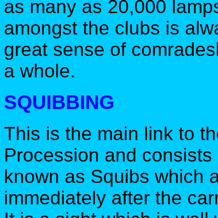
as many as 20,000 lamps 
amongst the clubs is alwa
great sense of comrades
a whole.
SQUIBBING
This is the main link to t
Procession and consists 
known as Squibs which are
immediately after the car