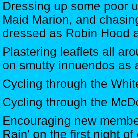
Dressing up some poor u
Maid Marion, and chasin
dressed as Robin Hood a
Plastering leaflets all a
on smutty innuendos as a
Cycling through the Whit
Cycling through the McDo
Encouraging new members
Rain' on the first night 