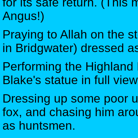
for its safe return. (This
Angus!)
Praying to Allah on the s
in Bridgwater) dressed as
Performing the Highland F
Blake's statue in full vie
Dressing up some poor u
fox, and chasing him aro
as huntsmen.