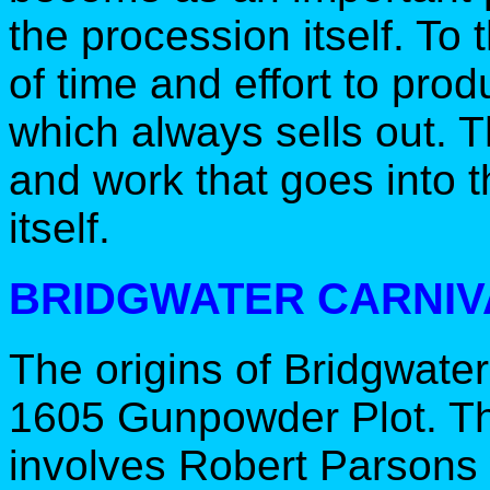
the procession itself. To t
of time and effort to pro
which always sells out. T
and work that goes into t
itself.
BRIDGWATER CARNIV
The origins of Bridgwater
1605 Gunpowder Plot. The 
involves Robert Parsons 