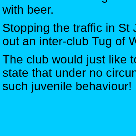
with beer.
Stopping the traffic in St
out an inter-club Tug of
The club would just like t
state that under no cir
such juvenile behaviour!